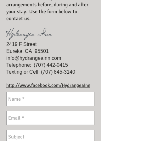
arrangements before, during and after
your stay. Use the form below to
contact us.
Hydrangea Inn
2419 F Street
Eureka, CA 95501
info@hydrangeainn.com
Telephone: (707) 442-
0415
Texting or Cell:
(707) 845-3140
http://www.facebook.com/HydrangeaInn