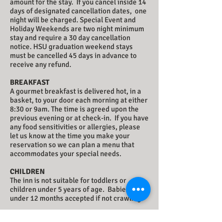
amount for the stay. If you cancel inside 14
days of designated cancellation dates, one
night will be charged. Special Event and
Holiday Weekends are two night minimum
stay and require a 30 day cancellation
notice. HSU graduation weekend stays
must be cancelled 45 days in advance to
receive any refund.
BREAKFAST
A gourmet breakfast is delivered hot, in a
basket, to your door each morning at either
8:30 or 9am. The time is agreed upon the
previous evening or at check-in. If you have
any food sensitivities or allergies, please
let us know at the time you make your
reservation so we can plan a menu that
accommodates your special needs.
CHILDREN
The inn is not suitable for toddlers or
children under 5 years of age. Babies
under 12 months accepted if not crawling.
PETS/SERVICE ANIMALS