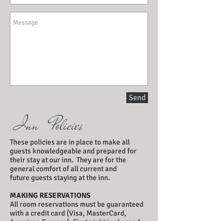
Send
Inn Policies
These policies are in place to make all
guests knowledgeable and prepared for
their stay at our inn. They are for the
general comfort of all current and
future guests staying at the inn.
MAKING RESERVATIONS
All room reservations must be guaranteed
with a credit card (Visa, MasterCard,