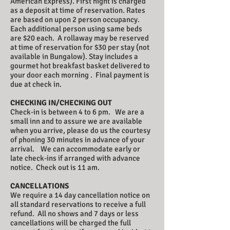
American Express). First night is charged
as a deposit at time of reservation. Rates
are based on upon 2 person occupancy.
Each additional person using same beds
are $20 each. A rollaway may be reserved
at time of reservation for $30 per stay (not
available in Bungalow). Stay includes a
gourmet hot breakfast basket delivered to
your door each morning . Final payment is
due at check in.
CHECKING IN/CHECKING OUT
Check-in is between 4 to 6 pm. We are a
small inn and to assure we are available
when you arrive, please do us the courtesy
of phoning 30 minutes in advance of your
arrival. We can accommodate early or
late check-ins if arranged with advance
notice. Check out is 11 am.
CANCELLATIONS
We require a 14 day cancellation notice on
all standard reservations to receive a full
refund. All no shows and 7 days or less
cancellations will be charged the full