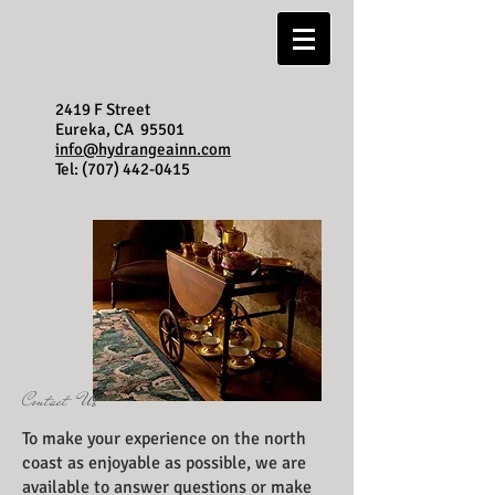
2419 F Street
Eureka, CA 95501
info@hydrangeainn.com
Tel:
(707) 442-0415
Contact Us
To make your experience on the north
coast as enjoyable as possible, we are
available to answer questions or make