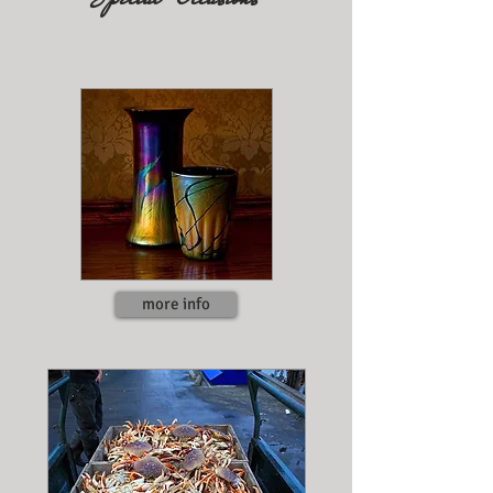
​
more info