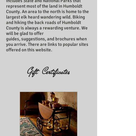
includes State and National Parks that
represent most of the land in Humboldt
County. An area to the north is home to the
largest elk heard wandering wild. Biking
and hiking the back roads of Humboldt
County is always a rewarding venture. We
will be glad to offer
guides, suggestions, and brochures when
you arrive. There are links to popular sites
offered on this website.
Gift Certificates