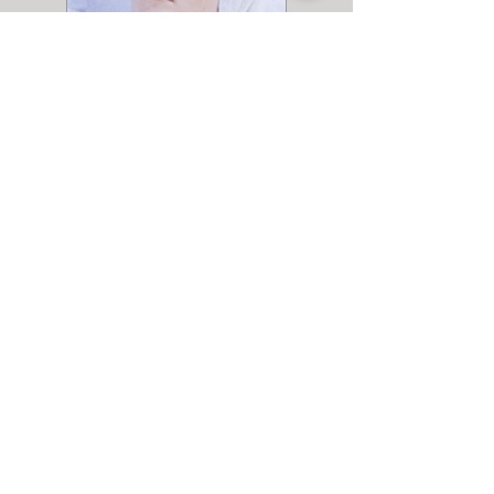
Spa Treatments
more info
Entertaining at the Inn