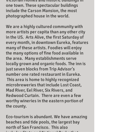
Victorian Homes and historic buildings in
one town. These spectacular buildings
include the Carson Mansion, the most
photographed house in the world.
​We are a highly cultured community with
more artists per capita than any other city
in the US. Arts Alive, the first Saturday of
every month, in downtown Eureka, features
many of these artists. Foodies will enjoy
the many options of fine food available in
the area. Many establishments serve
locally grown and organic foods. The inn is
just seven blocks from Trip Advisor's
number one rated restaurant in Eureka.
This area is home to highly recognized
microbreweries that include Lost Coast,
Mad River, Eel River, Six Rivers, and
Redwood Curtain. There are even a few
worthy wineries in the eastern portion of
the county.
​
Eco-tourism is abundant. We have amazing
beaches and tide pools, the largest bay
north of San Francisco. This also