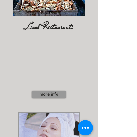
Local Restaurants
more info