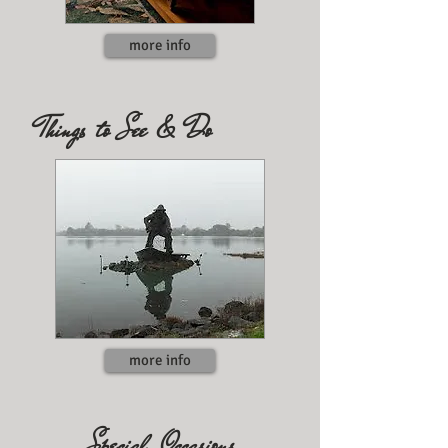
more info
Things to See & Do
more info
Special Occasions