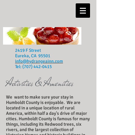
2419 F Street
Eureka, CA 95501
info@hydrangeainn.com
Tel:
(707) 442-0415
Activities
& Amenities
We want to make sure your stay in
Humboldt County is enjoyable. We are
located in a unique location of rural
America, within half a day's drive of major
cities. Humboldt County is famous for many
things, including its Redwood trees, six
rivers, and the largest collection of